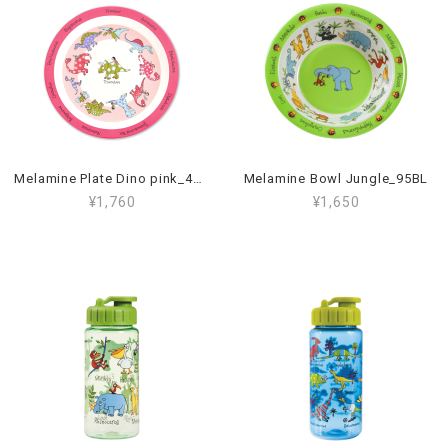
Melamine Plate Dino pink_45PL
Melamine Bowl Jungle_95BL
¥1,760
¥1,650