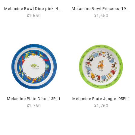
Melamine Bowl Dino pink_45BL
Melamine Bowl Princess_19BL
¥1,650
¥1,650
Melamine Plate Dino_13PL1
Melamine Plate Jungle_95PL1
¥1,760
¥1,760