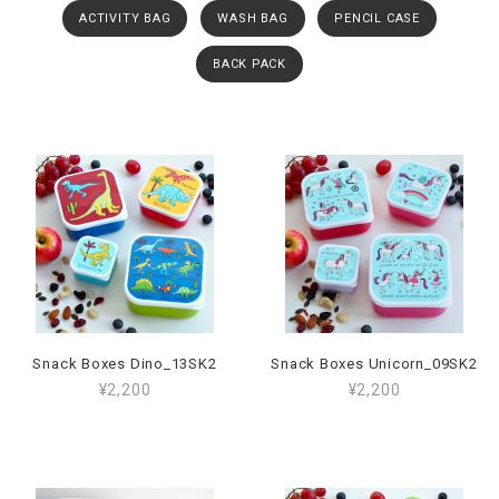
ACTIVITY BAG
WASH BAG
PENCIL CASE
BACK PACK
Snack Boxes Dino_13SK2
Snack Boxes Unicorn_09SK2
¥2,200
¥2,200