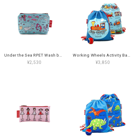
Under the Sea RPET Wash bag_03WSR
Working Wheels Activity Bag_59AB
¥2,530
¥3,850