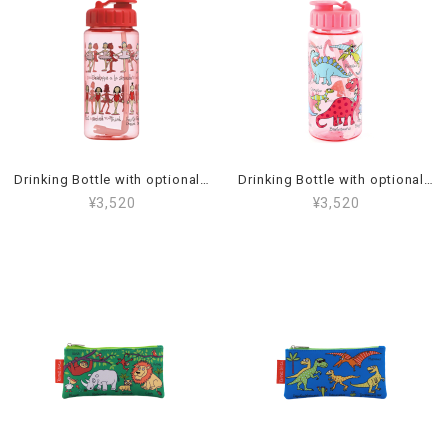
Drinking Bottle with optional straw Ballet_44BT2
Drinking Bottle with optional straw Dino Pink_45BT2
¥3,520
¥3,520