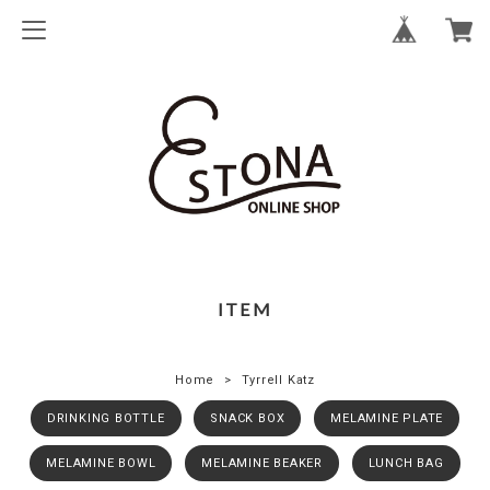
ITEM
Home
Tyrrell Katz
DRINKING BOTTLE
SNACK BOX
MELAMINE PLATE
MELAMINE BOWL
MELAMINE BEAKER
LUNCH BAG