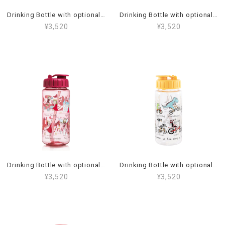
Drinking Bottle with optional straw Jungle_95BT2
Drinking Bottle with optional straw Dino_13BT2
¥3,520
¥3,520
Drinking Bottle with optional straw Princess_19BT2
Drinking Bottle with optional straw Animals on bikes_53BT2
¥3,520
¥3,520