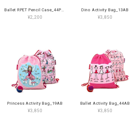
Ballet RPET Pencil Case_44PCR
Dino Activity Bag_13AB
¥2,200
¥3,850
Princess Activity Bag_19AB
Ballet Activity Bag_44AB
¥3,850
¥3,850