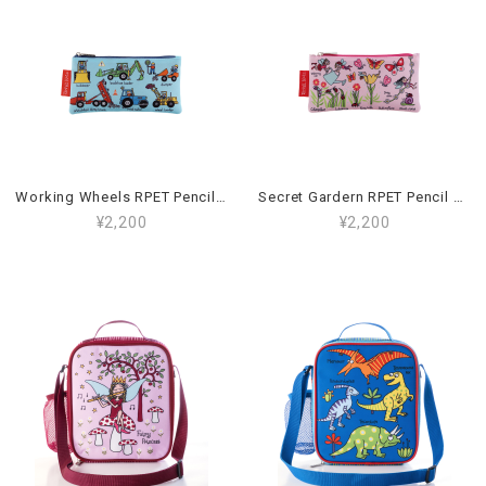
Working Wheels RPET Pencil Case_59PCR
Secret Gardern RPET Pencil Case_94PCR
¥2,200
¥2,200