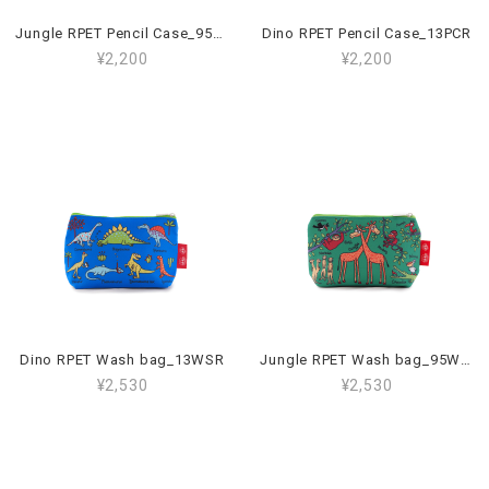
Jungle RPET Pencil Case_95PCR
Dino RPET Pencil Case_13PCR
¥2,200
¥2,200
Dino RPET Wash bag_13WSR
Jungle RPET Wash bag_95WSR
¥2,530
¥2,530