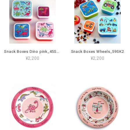
Snack Boxes Dino pink_45SK2
Snack Boxes Wheels_59SK2
¥2,200
¥2,200