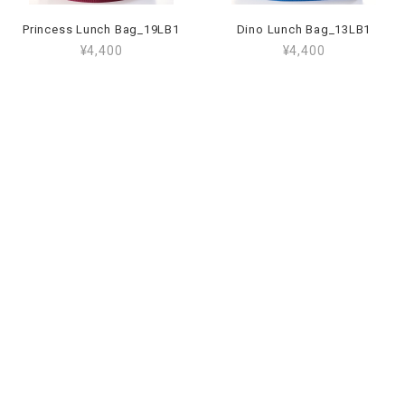
Princess Lunch Bag_19LB1
Dino Lunch Bag_13LB1
¥4,400
¥4,400
Working Wheels Lunch Bag_59LB1
Unicorn Lunch Bag_09LB1
¥4,400
¥4,400