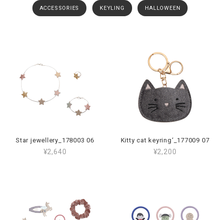
ACCESSORIES
KEYLING
HALLOWEEN
Star jewellery_178003 06
Kitty cat keyring‘_177009 07
¥2,640
¥2,200