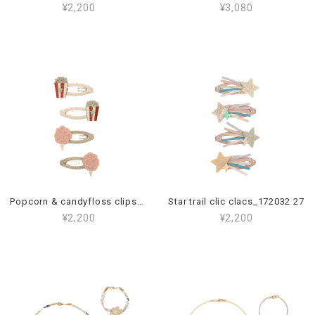
¥2,200
¥3,080
Popcorn & candyfloss clips_172042 23
Star trail clic clacs_172032 27
¥2,200
¥2,200