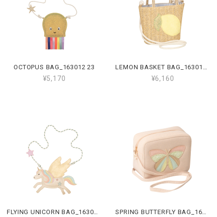
OCTOPUS BAG_163012 23
LEMON BASKET BAG_163010 22
¥5,170
¥6,160
FLYING UNICORN BAG_163009 23
SPRING BUTTERFLY BAG_163008 47