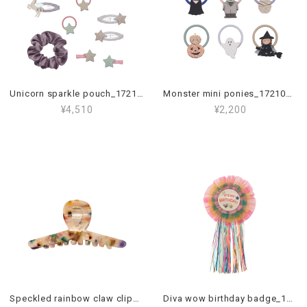
Unicorn sparkle pouch_172112 23
Monster mini ponies_172107 23
¥4,510
¥2,200
Speckled rainbow claw clip_172069 23
Diva wow birthday badge_172067 38