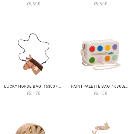
¥5,500
¥5,500
LUCKY HORSE BAG_163007 43
PAINT PALETTE BAG_163002 18
¥5,170
¥6,160