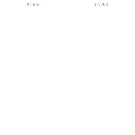
¥1,650
¥2,200
AMALFI MINI CLIPS_162102 23
EASTER POUCH - BLUE_162100 10
¥2,310
¥3,850