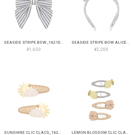
SEASIDE STRIPE BOW_162107 10
SEASIDE STRIPE BOW ALICE_162106 10
¥1,650
¥2,200
SUNSHINE CLIC CLACS_162105 22
LEMON BLOSSOM CLIC CLACS_162103 23