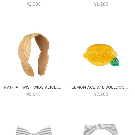
¥2,200
¥2,200
RAFFIA TWIST WIDE ALICE_162109 22
LEMON ACETATE BULLDOG_162108 55
¥2,640
¥2,200