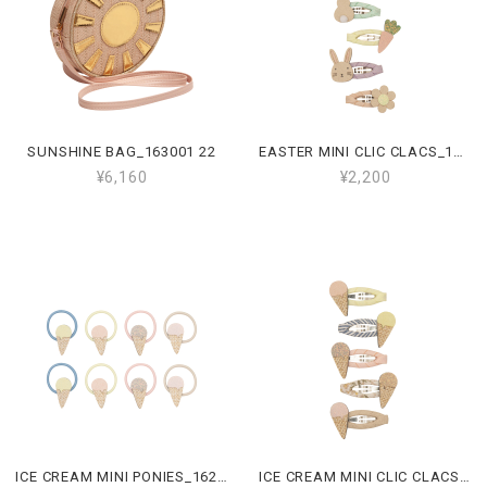
SUNSHINE BAG_163001 22
EASTER MINI CLIC CLACS_162101 47
¥6,160
¥2,200
ICE CREAM MINI PONIES_162111 23
ICE CREAM MINI CLIC CLACS_162110 23