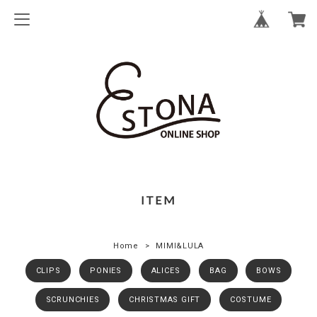
ITEM
Home
MIMI&LULA
CLIPS
PONIES
ALICES
BAG
BOWS
SCRUNCHIES
CHRISTMAS GIFT
COSTUME