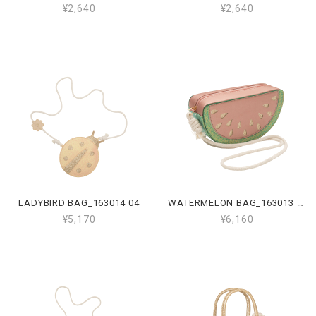
¥2,640
¥2,640
LADYBIRD BAG_163014 04
WATERMELON BAG_163013 16
¥5,170
¥6,160