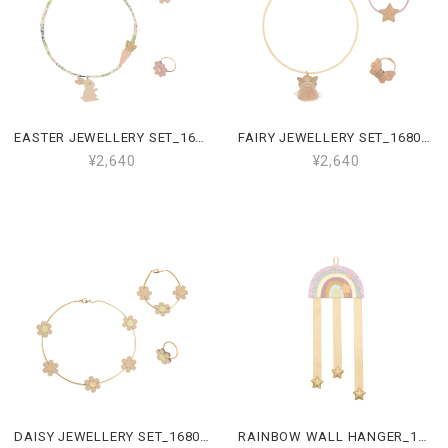
EASTER JEWELLERY SET_168005 23
FAIRY JEWELLERY SET_168002 27
¥2,640
¥2,640
DAISY JEWELLERY SET_168001 05
RAINBOW WALL HANGER_167002 38